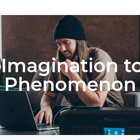
Imagination t
Phenomenon