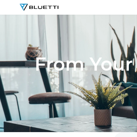
BLUETTI
From Your 