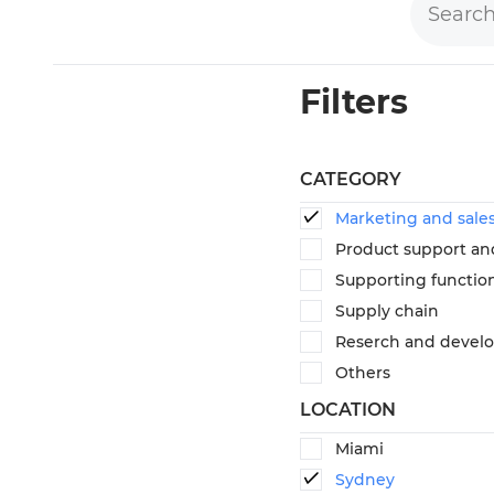
Filters
CATEGORY
Marketing and sale
Product support an
Supporting functio
Supply chain
Reserch and devel
Others
LOCATION
Miami
Sydney