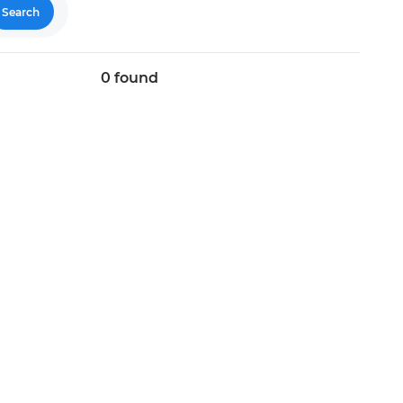
Search
0
found