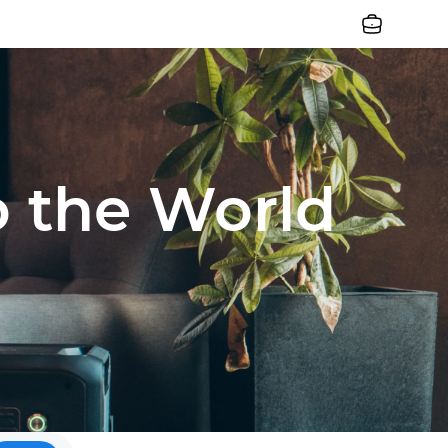
Jobs
o the World