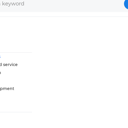
s
d service
n
opment