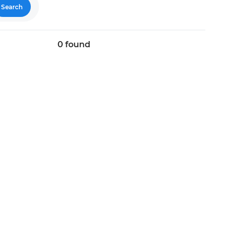
Search
0
found