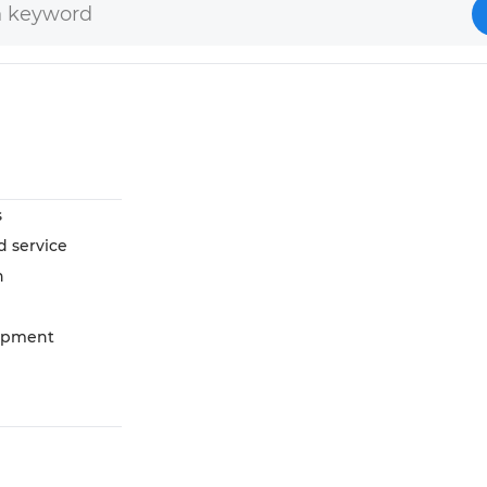
s
d service
n
opment