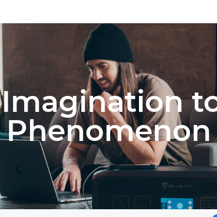
Imagination t
Phenomenon