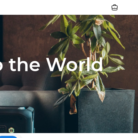
Jobs
o the World