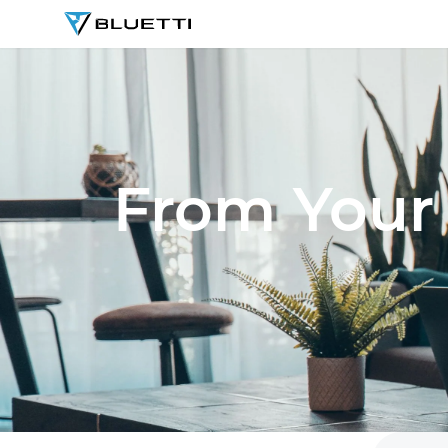
BLUETTI
From Your 