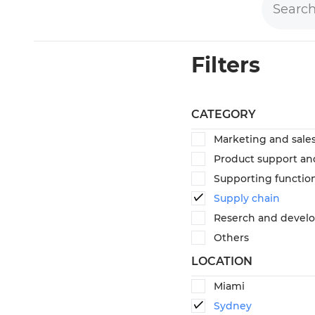
Filters
CATEGORY
Marketing and sale
Product support an
Supporting functio
Supply chain
Reserch and devel
Others
LOCATION
Miami
Sydney