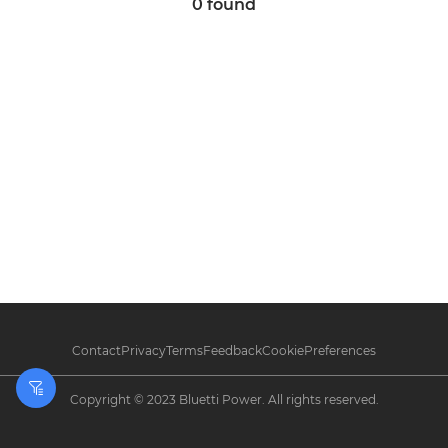
0
found
Contact
Privacy
Terms
Feedback
CookiePreferences
Filters
Copyright © 2023 Bluetti Power. All rights reserved.