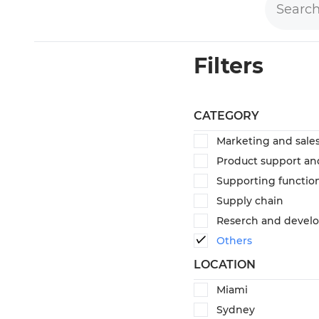
Filters
CATEGORY
Marketing and sale
Product support an
Supporting functio
Supply chain
Reserch and devel
Others
LOCATION
Miami
Sydney