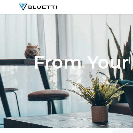
BLUETTI
From Your 