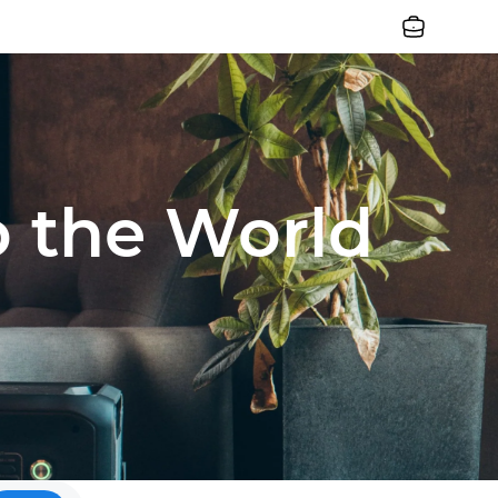
Jobs
o the World