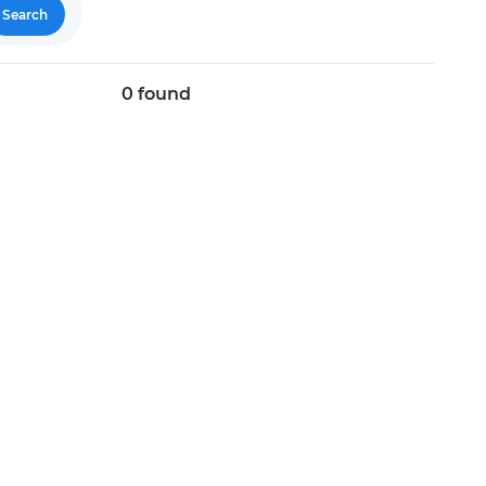
Search
0
found