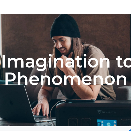
Imagination t
Phenomenon