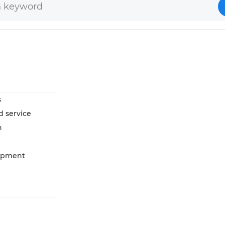
s
d service
n
opment