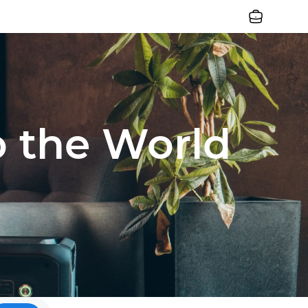
Jobs
o the World