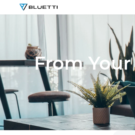
BLUETTI
From Your 