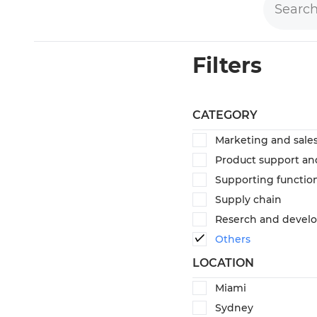
Filters
CATEGORY
Marketing and sale
Product support an
Supporting functio
Supply chain
Reserch and devel
Others
LOCATION
Miami
Sydney