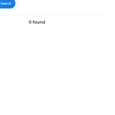
Search
0
found