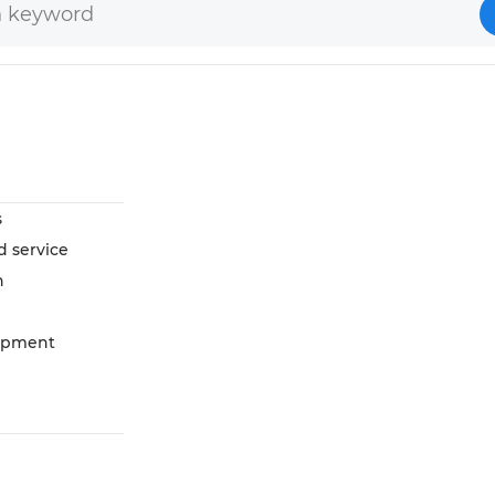
s
d service
n
opment