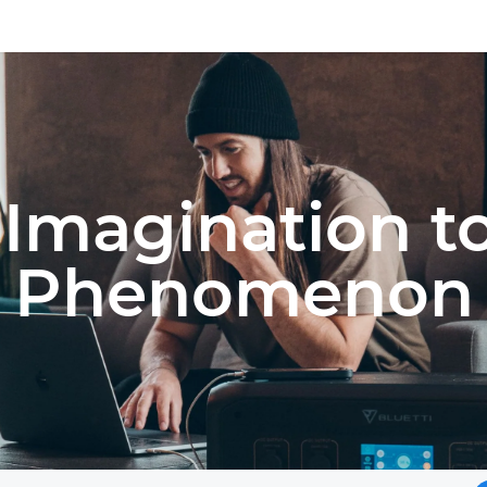
Imagination t
Phenomenon