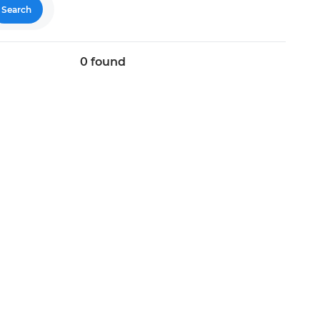
Search
0
found