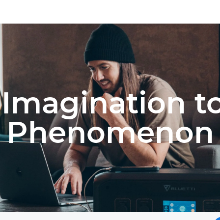
Imagination t
Phenomenon