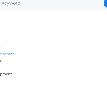
s
d service
n
opment