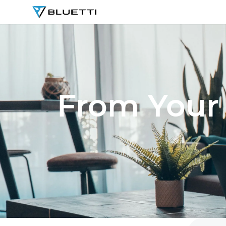
BLUETTI
From Your 