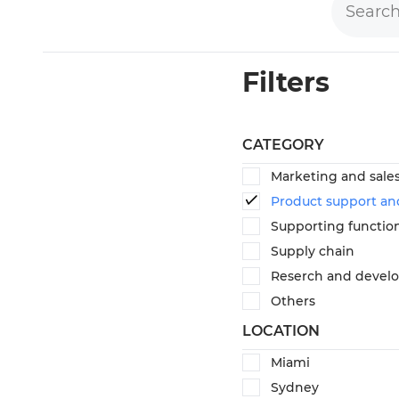
Filters
CATEGORY
Marketing and sale
Product support an
Supporting functio
Supply chain
Reserch and devel
Others
LOCATION
Miami
Sydney