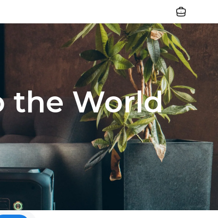
Jobs
o the World